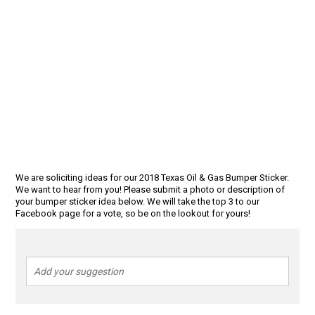
We are soliciting ideas for our 2018 Texas Oil & Gas Bumper Sticker.
We want to hear from you! Please submit a photo or description of
your bumper sticker idea below. We will take the top 3 to our
Facebook page for a vote, so be on the lookout for yours!