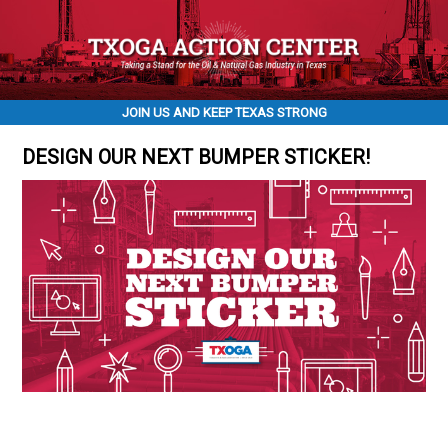
JOIN US AND KEEP TEXAS STRONG
DESIGN OUR NEXT BUMPER STICKER!