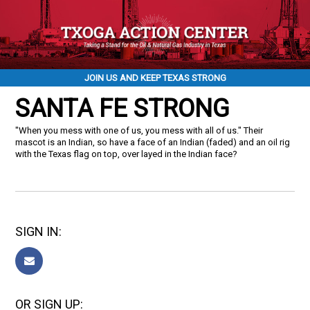
JOIN US AND KEEP TEXAS STRONG
SANTA FE STRONG
"When you mess with one of us, you mess with all of us." Their
mascot is an Indian, so have a face of an Indian (faded) and an oil rig
with the Texas flag on top, over layed in the Indian face?
SIGN IN:
OR SIGN UP: