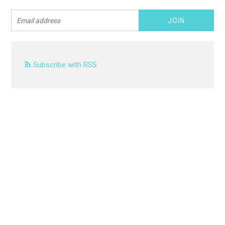
Subscribe with RSS