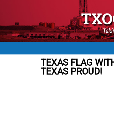
TEXAS FLAG WIT
TEXAS PROUD!