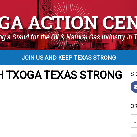
JOIN US AND KEEP TEXAS STRONG
H TXOGA TEXAS STRONG
SI
OR