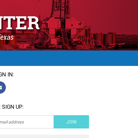
GN IN:
 SIGN UP: