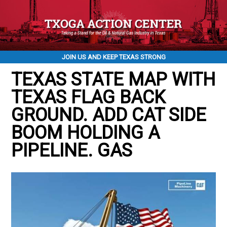
JOIN US AND KEEP TEXAS STRONG
TEXAS STATE MAP WITH
TEXAS FLAG BACK
GROUND. ADD CAT SIDE
BOOM HOLDING A
PIPELINE. GAS