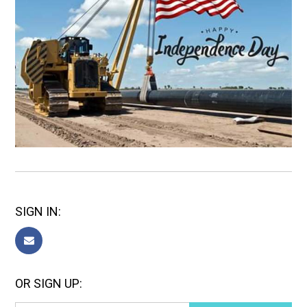
SIGN IN:
OR SIGN UP: