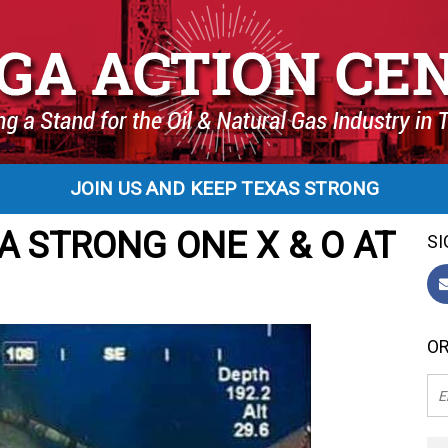
JOIN US AND KEEP TEXAS STRONG
A STRONG ONE X & O AT
SI
OR