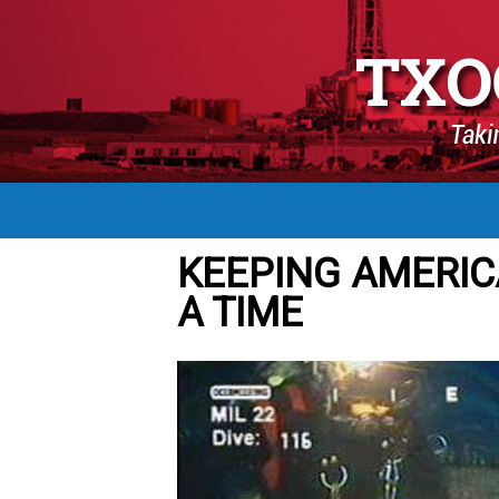
KEEPING AMERIC
A TIME