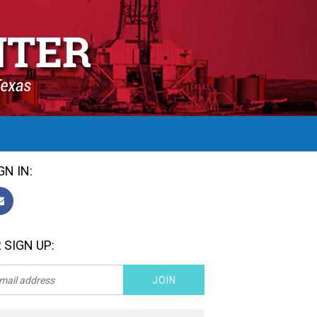
GN IN:
 SIGN UP: