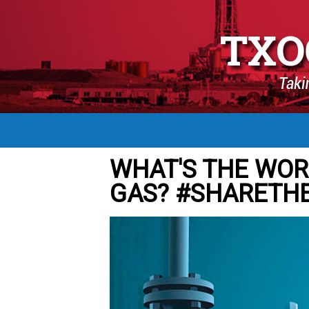
WHAT'S THE WOR
GAS? #SHARETH