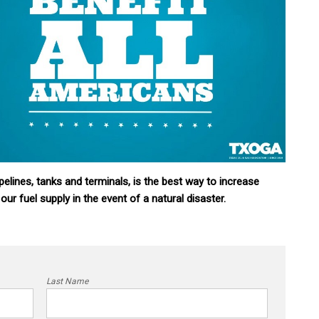
pelines, tanks and terminals, is the best way to increase
 our fuel supply in the event of a natural disaster.
Last Name