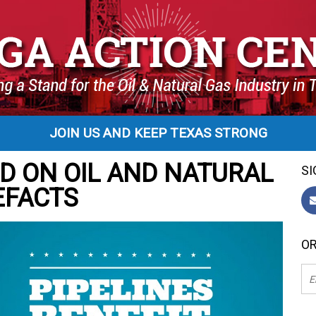
JOIN US AND KEEP TEXAS STRONG
D ON OIL AND NATURAL
SI
EFACTS
OR