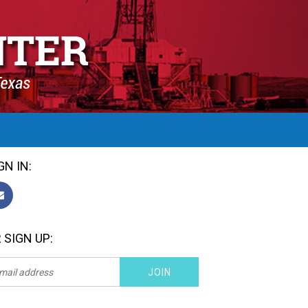
GN IN:
 SIGN UP: