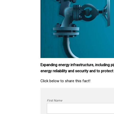
Expanding energy infrastructure, including pi
energy reliability and security and to protect
Click below to share this fact!
First Name