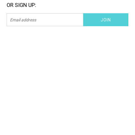
OR SIGN UP: