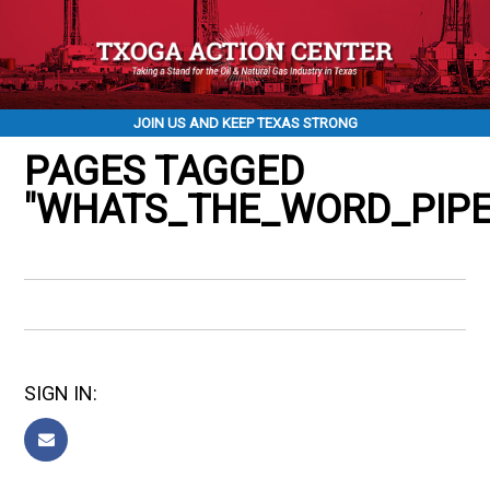
JOIN US AND KEEP TEXAS STRONG
PAGES TAGGED
"WHATS_THE_WORD_PIPE
SIGN IN: