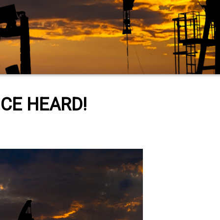
CE HEARD!