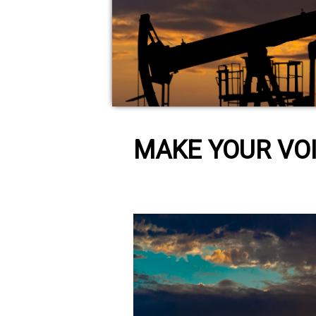
MAKE YOUR VOI