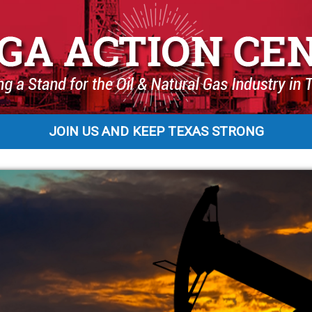
JOIN US AND KEEP TEXAS STRONG