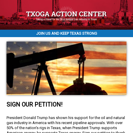
JOIN US AND KEEP TEXAS STRONG
SIGN OUR PETITION!
President Donald Trump has shown his support for the oil and natural
gas industry in America with his recent pipeline approvals. With over
50% of the nation's rigs in Texas, when President Trump supports
American energy, he supports Texas energy. Sign our petition to thank