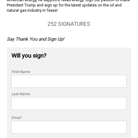
President Trump and sign up for the latest updates on the oil and
natural gas industry in Texas!
252 SIGNATURES
Say Thank You and Sign Up!
Will you sign?
First Name
Last Name
Email