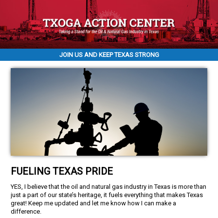
JOIN US AND KEEP TEXAS STRONG
FUELING TEXAS PRIDE
YES, I believe that the oil and natural gas industry in Texas is more than
just a part of our state’s heritage, it fuels everything that makes Texas
great! Keep me updated and let me know how I can make a
difference.