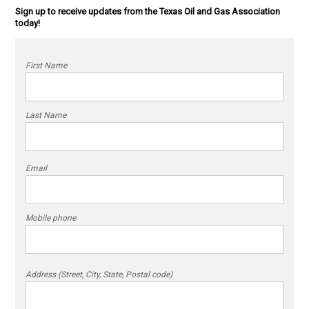
Sign up to receive updates from the Texas Oil and Gas Association
today!
First Name
Last Name
Email
Mobile phone
Address (Street, City, State, Postal code)