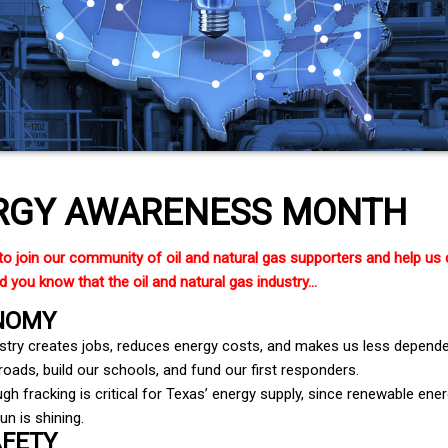
RGY AWARENESS MONTH
to join our community of oil and natural gas supporters and help us
 you know that the oil and natural gas industry...
NOMY
ustry creates jobs, reduces energy costs, and makes us less dependen
oads, build our schools, and fund our first responders.
gh fracking is critical for Texas’ energy supply, since renewable e
un is shining.
AFETY