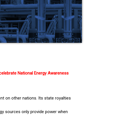
 celebrate National Energy Awareness
t on other nations. Its state royalties
nergy sources only provide power when