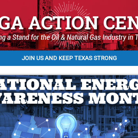
JOIN US AND KEEP TEXAS STRONG