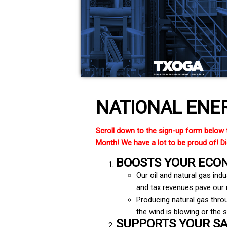
NATIONAL ENE
Scroll down to the sign-up form below 
Month! We have a lot to be proud of! Did
BOOSTS YOUR ECO
Our oil and natural gas ind
and tax revenues pave our r
Producing natural gas throu
the wind is blowing or the s
SUPPORTS YOUR S