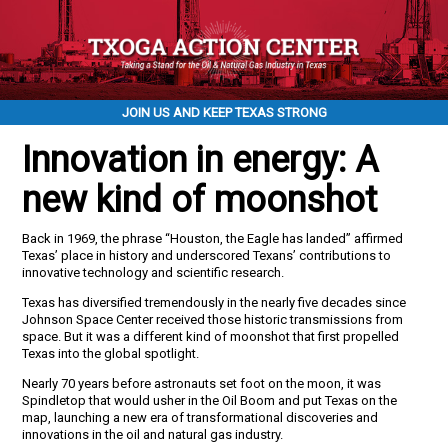
JOIN US AND KEEP TEXAS STRONG
Innovation in energy: A
new kind of moonshot
Back in 1969, the phrase “Houston, the Eagle has landed” affirmed
Texas’ place in history and underscored Texans’ contributions to
innovative technology and scientific research.
Texas has diversified tremendously in the nearly five decades since
Johnson Space Center received those historic transmissions from
space. But it was a different kind of moonshot that first propelled
Texas into the global spotlight.
Nearly 70 years before astronauts set foot on the moon, it was
Spindletop that would usher in the Oil Boom and put Texas on the
map, launching a new era of transformational discoveries and
innovations in the oil and natural gas industry.