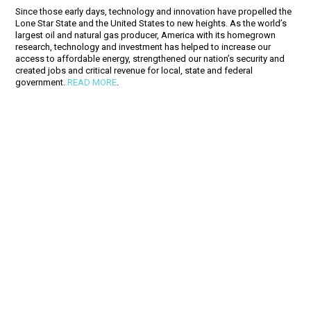
Since those early days, technology and innovation have propelled the
Lone Star State and the United States to new heights. As the world’s
largest oil and natural gas producer, America with its homegrown
research, technology and investment has helped to increase our
access to affordable energy, strengthened our nation’s security and
created jobs and critical revenue for local, state and federal
government.
READ MORE
.