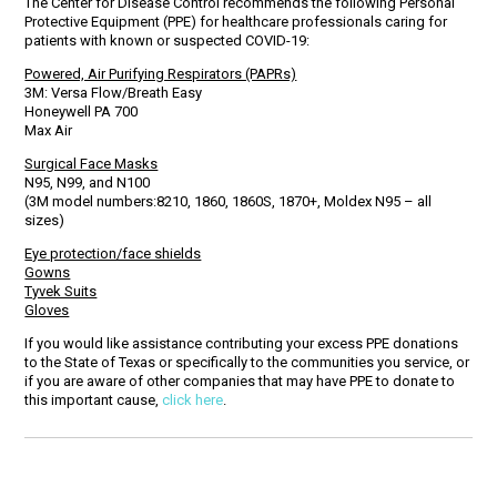
The Center for Disease Control recommends the following Personal
Protective Equipment (PPE) for healthcare professionals caring for
patients with known or suspected COVID-19:
Powered, Air Purifying Respirators (PAPRs)
3M: Versa Flow/Breath Easy
Honeywell PA 700
Max Air
Surgical Face Masks
N95, N99, and N100
(3M model numbers:8210, 1860, 1860S, 1870+, Moldex N95 – all
sizes)
Eye protection/face shields
Gowns
Tyvek Suits
Gloves
If you would like assistance contributing your excess PPE donations
to the State of Texas or specifically to the communities you service, or
if you are aware of other companies that may have PPE to donate to
this important cause,
click here
.