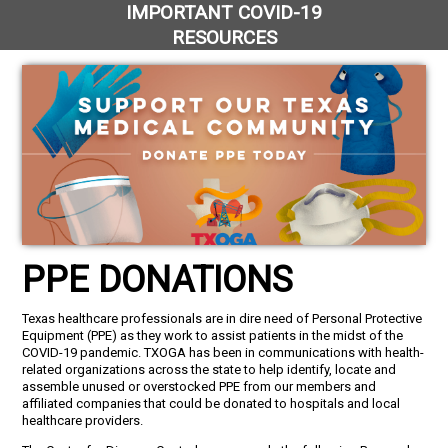
IMPORTANT COVID-19
RESOURCES
PPE DONATIONS
Texas healthcare professionals are in dire need of Personal Protective
Equipment (PPE) as they work to assist patients in the midst of the
COVID-19 pandemic. TXOGA has been in communications with health-
related organizations across the state to help identify, locate and
assemble unused or overstocked PPE from our members and
affiliated companies that could be donated to hospitals and local
healthcare providers.