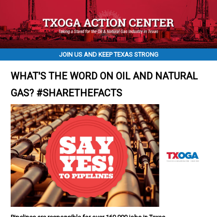
JOIN US AND KEEP TEXAS STRONG
WHAT'S THE WORD ON OIL AND NATURAL
GAS? #SHARETHEFACTS