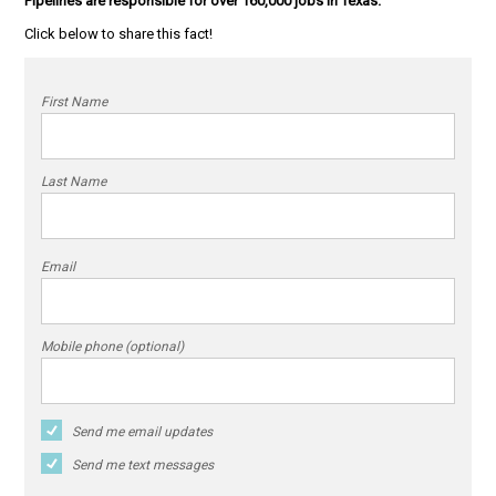
Pipelines are responsible for over 160,000 jobs in Texas.
Click below to share this fact!
First Name
Last Name
Email
Mobile phone (optional)
Send me email updates
Send me text messages