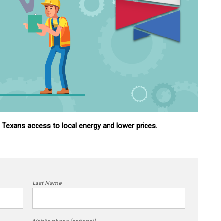
g Texans access to local energy and lower prices.
Last Name