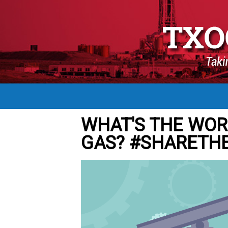
WHAT'S THE WOR
GAS? #SHARETH