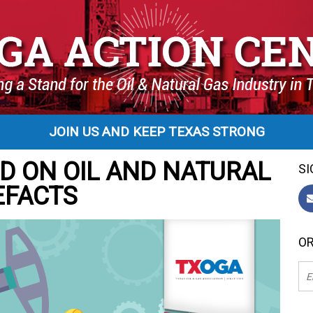
JOIN US AND KEEP TEXAS STRONG
D ON OIL AND NATURAL
SI
EFACTS
OR