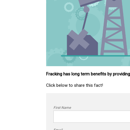
Fracking has long term benefits by providin
Click below to share this fact!
First Name