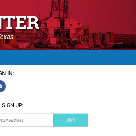
GN IN:
 SIGN UP: