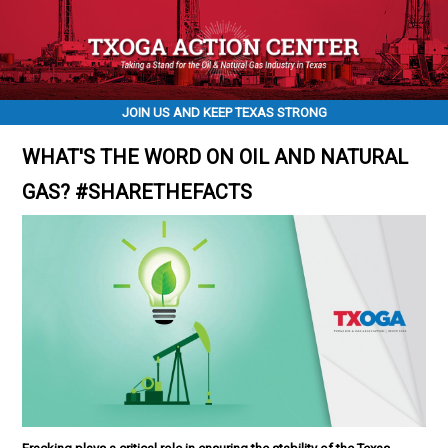
JOIN US AND KEEP TEXAS STRONG
WHAT'S THE WORD ON OIL AND NATURAL
GAS? #SHARETHEFACTS