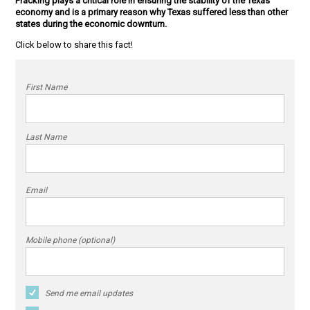
Fracking plays a critical role in ensuring the stability of the Texas
economy and is a primary reason why Texas suffered less than other
states during the economic downturn.
Click below to share this fact!
First Name
Last Name
Email
Mobile phone (optional)
Send me email updates