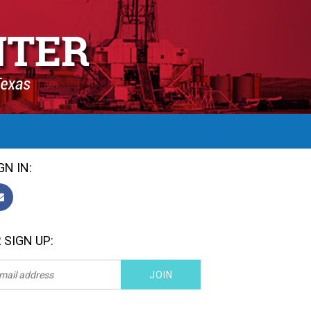
GN IN:
 SIGN UP: