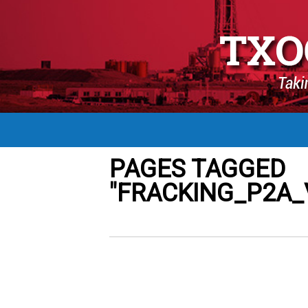
PAGES TAGGED
"FRACKING_P2A_V