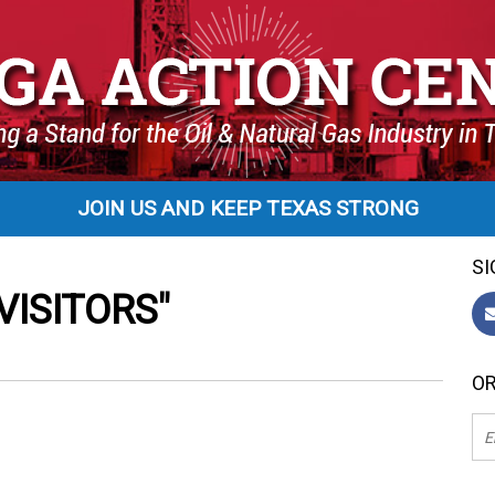
JOIN US AND KEEP TEXAS STRONG
SI
ISITORS"
OR