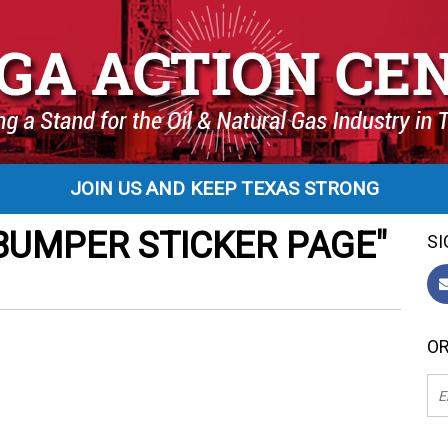
JOIN US AND KEEP TEXAS STRONG
BUMPER STICKER PAGE"
SI
OR