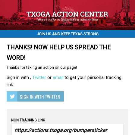
JOIN US AND KEEP TEXAS STRONG
THANKS! NOW HELP US SPREAD THE
WORD!
Thanks for taking an action on our page!
Sign in with
,
Twitter
or
email
to get your personal tracking
link.
NON TRACKING LINK