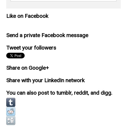
Like on Facebook
Send a private Facebook message
Tweet your followers
Share on Google+
Share with your LinkedIn network
You can also post to tumblr, reddit, and digg.