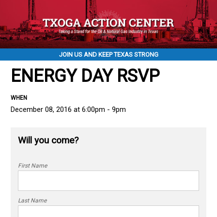
JOIN US AND KEEP TEXAS STRONG
ENERGY DAY RSVP
WHEN
December 08, 2016 at 6:00pm - 9pm
Will you come?
First Name
Last Name