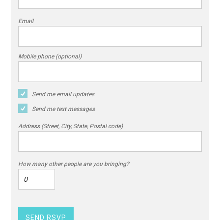
Email
Mobile phone (optional)
Send me email updates
Send me text messages
Address (Street, City, State, Postal code)
How many other people are you bringing?