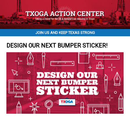
JOIN US AND KEEP TEXAS STRONG
DESIGN OUR NEXT BUMPER STICKER!