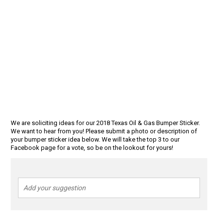
We are soliciting ideas for our 2018 Texas Oil & Gas Bumper Sticker.
We want to hear from you! Please submit a photo or description of
your bumper sticker idea below. We will take the top 3 to our
Facebook page for a vote, so be on the lookout for yours!